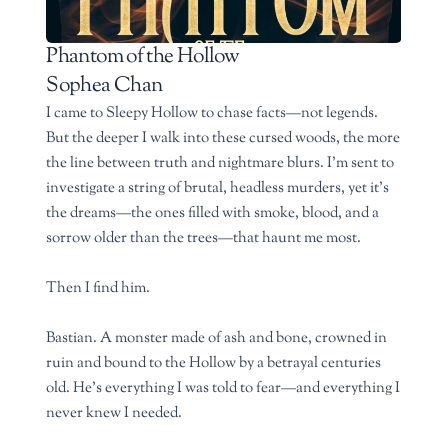
Phantom of the Hollow
Sophea Chan
I came to Sleepy Hollow to chase facts—not legends.
But the deeper I walk into these cursed woods, the more
the line between truth and nightmare blurs. I’m sent to
investigate a string of brutal, headless murders, yet it’s
the dreams—the ones filled with smoke, blood, and a
sorrow older than the trees—that haunt me most.
Then I find him.
Bastian. A monster made of ash and bone, crowned in
ruin and bound to the Hollow by a betrayal centuries
old. He’s everything I was told to fear—and everything I
never knew I needed.