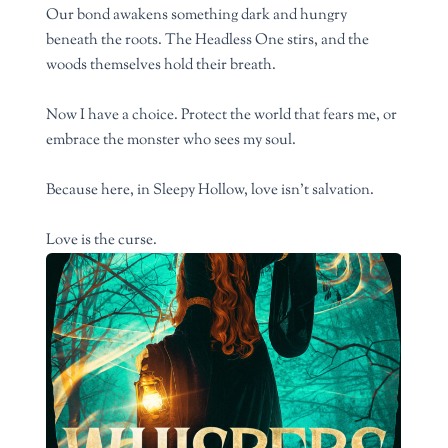
Our bond awakens something dark and hungry
beneath the roots. The Headless One stirs, and the
woods themselves hold their breath.
Now I have a choice. Protect the world that fears me, or
embrace the monster who sees my soul.
Because here, in Sleepy Hollow, love isn’t salvation.
Love is the curse.