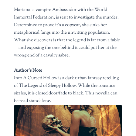
Mariana, a vampire Ambassador with the World
Immortal Federation, is sent to investigate the murder.
Determined to prove it’s a copycat, she sinks her
metaphorical fangs into the unwitting population.
What she discovers is that the legend is far from a fable
—and exposing the one behind it could put her at the
wrong end of a cavalry sabre.
Author’s Note
Into A Cursed Hollow is a dark urban fantasy retelling
of The Legend of Sleepy Hollow. While the romance
sizzles, it is closed door/fade to black. This novella can
be read standalone.