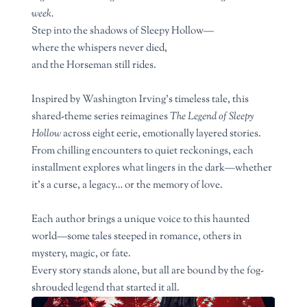
week.
Step into the shadows of Sleepy Hollow—
where the whispers never died,
and the Horseman still rides.
Inspired by Washington Irving’s timeless tale, this
shared-theme series reimagines
The Legend of Sleepy
Hollow
across eight eerie, emotionally layered stories.
From chilling encounters to quiet reckonings, each
installment explores what lingers in the dark—whether
it’s a curse, a legacy… or the memory of love.
Each author brings a unique voice to this haunted
world—some tales steeped in romance, others in
mystery, magic, or fate.
Every story stands alone, but all are bound by the fog-
shrouded legend that started it all.