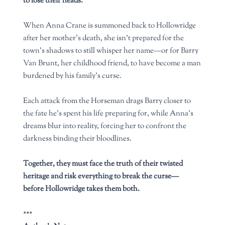
to lose their heads.
When Anna Crane is summoned back to Hollowridge
after her mother’s death, she isn’t prepared for the
town’s shadows to still whisper her name—or for Barry
Van Brunt, her childhood friend, to have become a man
burdened by his family’s curse.
Each attack from the Horseman drags Barry closer to
the fate he’s spent his life preparing for, while Anna’s
dreams blur into reality, forcing her to confront the
darkness binding their bloodlines.
Together, they must face the truth of their twisted
heritage and risk everything to break the curse—
before Hollowridge takes them both.
***