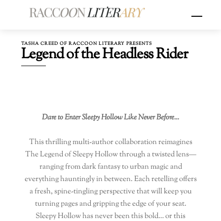
Skip
Menu
to
content
TASHA CREED OF RACCOON LITERARY PRESENTS
Legend of the Headless Rider
Dare to Enter Sleepy Hollow Like Never Before…
This thrilling multi-author collaboration reimagines
The Legend of Sleepy Hollow through a twisted lens—
ranging from dark fantasy to urban magic and
everything hauntingly in between. Each retelling offers
a fresh, spine-tingling perspective that will keep you
turning pages and gripping the edge of your seat.
Sleepy Hollow has never been this bold… or this