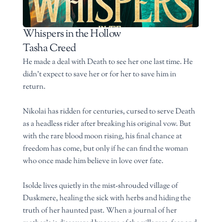
Whispers in the Hollow
Tasha Creed
He made a deal with Death to see her one last time. He
didn’t expect to save her or for her to save him in
return.
Nikolai has ridden for centuries, cursed to serve Death
as a headless rider after breaking his original vow. But
with the rare blood moon rising, his final chance at
freedom has come, but only if he can find the woman
who once made him believe in love over fate.
Isolde lives quietly in the mist-shrouded village of
Duskmere, healing the sick with herbs and hiding the
truth of her haunted past. When a journal of her