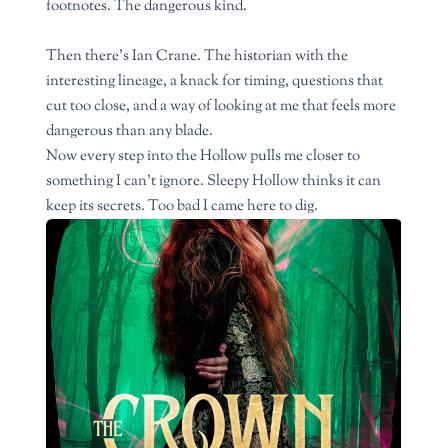
footnotes. The dangerous kind.
Then there’s Ian Crane. The historian with the
interesting lineage, a knack for timing, questions that
cut too close, and a way of looking at me that feels more
dangerous than any blade.
Now every step into the Hollow pulls me closer to
something I can’t ignore. Sleepy Hollow thinks it can
keep its secrets. Too bad I came here to dig.