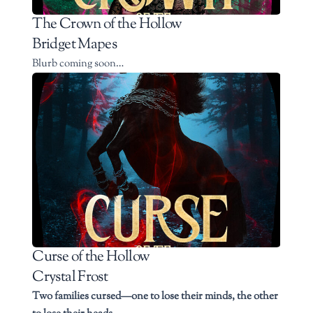
The Crown of the Hollow
Bridget Mapes
Blurb coming soon…
Curse of the Hollow
Crystal Frost
Two families cursed—one to lose their minds, the other