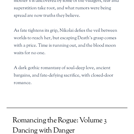
mother’s is discovered by some of the villagers, fear and
superstition take root, and what rumors were being
spread are now truths they believe.
As fate tightens its grip, Nikolai defies the veil between
worlds to reach her, but escaping Death’s grasp comes
with a price. Time is running out, and the blood moon
waits for no one.
A dark gothic romantasy of soul-deep love, ancient
bargains, and fate-defying sacrifice, with closed-door
romance.
Romancing the Rogue: Volume 3
Dancing with Danger