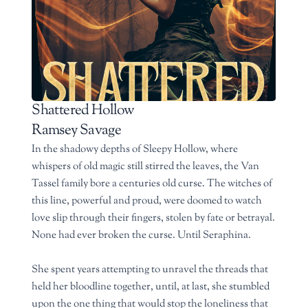
Shattered Hollow
Ramsey Savage
In the shadowy depths of Sleepy Hollow, where
whispers of old magic still stirred the leaves, the Van
Tassel family bore a centuries old curse. The witches of
this line, powerful and proud, were doomed to watch
love slip through their fingers, stolen by fate or betrayal.
None had ever broken the curse. Until Seraphina.
She spent years attempting to unravel the threads that
held her bloodline together, until, at last, she stumbled
upon the one thing that would stop the loneliness that