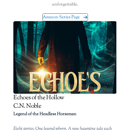
unforgettable.
Amazon Series Page
Echoes of the Hollow
C.N. Noble
Legend of the Headless Horseman
Eight stories. One legend reborn. A new haunting tale each