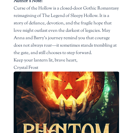
Author’s Note:
Curse of the Hollow is a closed-door Gothic Romantasy
reimagining of The Legend of Sleepy Hollow. It is a
story of defiance, devotion, and the fragile hope that
love might outlast even the darkest of legacies. May
Anna and Barry’s journey remind you that courage
does not always roar—it sometimes stands trembling at
the gate, and still chooses to step forward.
Keep your lantern lit, brave heart,
Crystal Frost