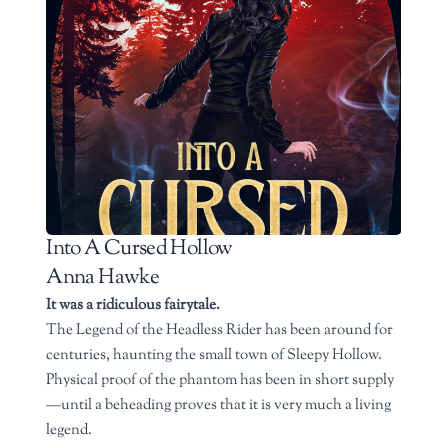
Into A Cursed Hollow
Anna Hawke
It was a ridiculous fairytale.
The Legend of the Headless Rider has been around for
centuries, haunting the small town of Sleepy Hollow.
Physical proof of the phantom has been in short supply
—until a beheading proves that it is very much a living
legend.