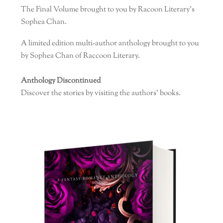
The Final Volume brought to you by Racoon Literary’s
Sophea Chan.
A limited edition multi-author anthology brought to you
by Sophea Chan of Raccoon Literary.
Anthology Discontinued
Discover the stories by visiting the authors’ books.