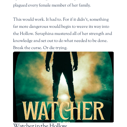
plagued every female member of her family.
This would work. It had to. For if it didn’t, something
far more dangerous would begin to weave its way into
the Hollow. Seraphina mustered all of her strength and
knowledge and set out to do what needed to be done.
Break the curse. Or die trying.
Watcher in the Hollow