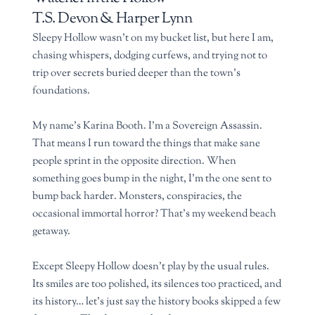
T.S. Devon & Harper Lynn
Sleepy Hollow wasn’t on my bucket list, but here I am,
chasing whispers, dodging curfews, and trying not to
trip over secrets buried deeper than the town’s
foundations.
My name’s Karina Booth. I’m a Sovereign Assassin.
That means I run toward the things that make sane
people sprint in the opposite direction. When
something goes bump in the night, I’m the one sent to
bump back harder. Monsters, conspiracies, the
occasional immortal horror? That’s my weekend beach
getaway.
Except Sleepy Hollow doesn’t play by the usual rules.
Its smiles are too polished, its silences too practiced, and
its history… let’s just say the history books skipped a few